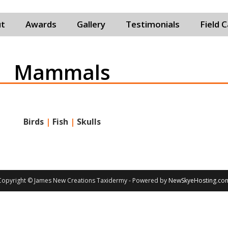
t
Awards
Gallery
Testimonials
Field 
Mammals
Birds
|
Fish
|
Skulls
Copyright © James New Creations Taxidermy - Powered by
NewSkyeHosting.co