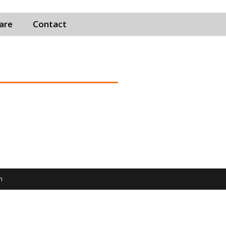
Care
Contact
m