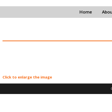
Home
Abou
Click to enlarge the image