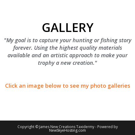
GALLERY
"My goal is to capture your hunting or fishing story
forever. Using the highest quality materials
available and an artistic approach to make your
trophy a new creation."
Click an image below to see my photo galleries
Copyright © James New Creations Taxidermy - Powered by
NewSkyeHosting.com