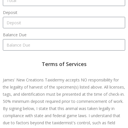
Deposit
Balance Due
Terms of Services
James' New Creations Taxidermy accepts NO responsibility for
the legality of harvest of the specimen(s) listed above. All licenses,
tags, and identification must be presented at the time of check-in.
50% minimum deposit required prior to commencement of work.
By signing below, I state that this animal was taken legally in
compliance with state and federal game laws. I understand that
due to factors beyond the taxidermist's control, such as field