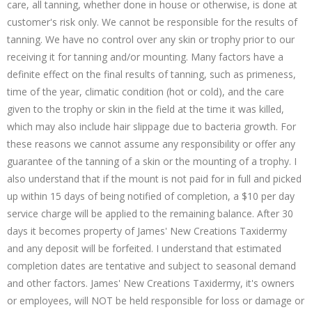
care, all tanning, whether done in house or otherwise, is done at
customer's risk only. We cannot be responsible for the results of
tanning. We have no control over any skin or trophy prior to our
receiving it for tanning and/or mounting. Many factors have a
definite effect on the final results of tanning, such as primeness,
time of the year, climatic condition (hot or cold), and the care
given to the trophy or skin in the field at the time it was killed,
which may also include hair slippage due to bacteria growth. For
these reasons we cannot assume any responsibility or offer any
guarantee of the tanning of a skin or the mounting of a trophy. I
also understand that if the mount is not paid for in full and picked
up within 15 days of being notified of completion, a $10 per day
service charge will be applied to the remaining balance. After 30
days it becomes property of James' New Creations Taxidermy
and any deposit will be forfeited. I understand that estimated
completion dates are tentative and subject to seasonal demand
and other factors. James' New Creations Taxidermy, it's owners
or employees, will NOT be held responsible for loss or damage or