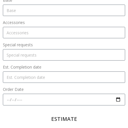
Base
Accessories
Special requests
Est. Completion date
Order Date
ESTIMATE