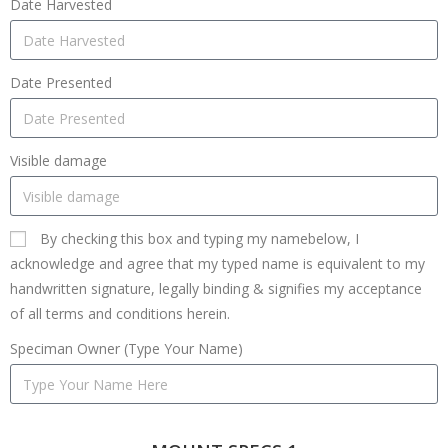
Date Harvested
Date Presented
Visible damage
By checking this box and typing my namebelow, I
acknowledge and agree that my typed name is equivalent to my
handwritten signature, legally binding & signifies my acceptance
of all terms and conditions herein.
Speciman Owner (Type Your Name)