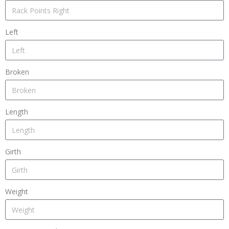
Left
Broken
Length
Girth
Weight