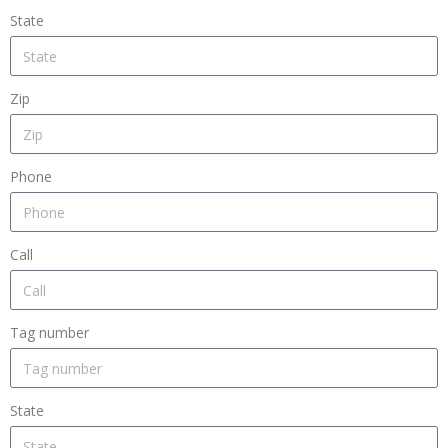
State
Zip
Phone
Call
Tag number
State