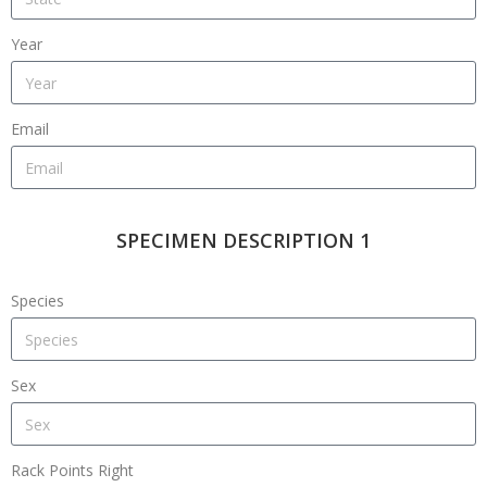
Year
Email
SPECIMEN DESCRIPTION 1
Species
Sex
Rack Points Right