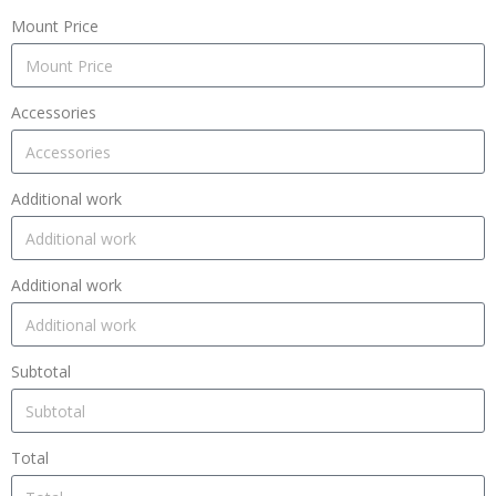
Mount Price
Accessories
Additional work
Additional work
Subtotal
Total