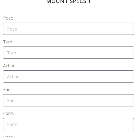
MOUNT SPECS 1
Pose
Turn
Action
Ears
Form