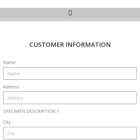
CUSTOMER INFORMATION
Name
Address
SPECIMEN DESCRIPTION 1
City