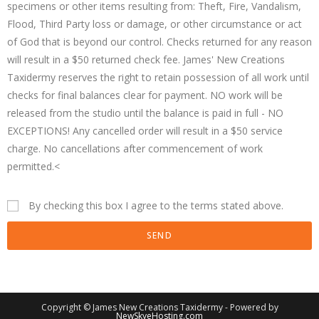
specimens or other items resulting from: Theft, Fire, Vandalism,
Flood, Third Party loss or damage, or other circumstance or act
of God that is beyond our control. Checks returned for any reason
will result in a $50 returned check fee. James' New Creations
Taxidermy reserves the right to retain possession of all work until
checks for final balances clear for payment. NO work will be
released from the studio until the balance is paid in full - NO
EXCEPTIONS! Any cancelled order will result in a $50 service
charge. No cancellations after commencement of work
permitted.<
By checking this box I agree to the terms stated above.
SEND
Copyright © James New Creations Taxidermy - Powered by
NewSkyeHosting.com